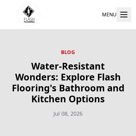
MENU
BLOG
Water-Resistant
Wonders: Explore Flash
Flooring's Bathroom and
Kitchen Options
Jul 08, 2026