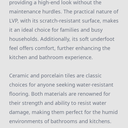
providing a high-end look without the
maintenance hurdles. The practical nature of
LVP, with its scratch-resistant surface, makes
it an ideal choice for families and busy
households. Additionally, its soft underfoot
feel offers comfort, further enhancing the
kitchen and bathroom experience.
Ceramic and porcelain tiles are classic
choices for anyone seeking water-resistant
flooring. Both materials are renowned for
their strength and ability to resist water
damage, making them perfect for the humid
environments of bathrooms and kitchens.