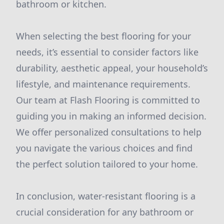
bathroom or kitchen.
When selecting the best flooring for your
needs, it’s essential to consider factors like
durability, aesthetic appeal, your household’s
lifestyle, and maintenance requirements.
Our team at Flash Flooring is committed to
guiding you in making an informed decision.
We offer personalized consultations to help
you navigate the various choices and find
the perfect solution tailored to your home.
In conclusion, water-resistant flooring is a
crucial consideration for any bathroom or