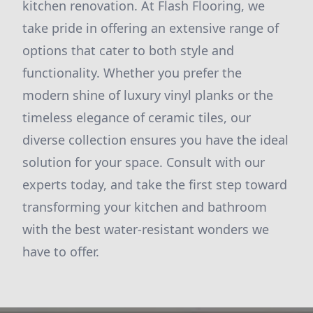
kitchen renovation. At Flash Flooring, we
take pride in offering an extensive range of
options that cater to both style and
functionality. Whether you prefer the
modern shine of luxury vinyl planks or the
timeless elegance of ceramic tiles, our
diverse collection ensures you have the ideal
solution for your space. Consult with our
experts today, and take the first step toward
transforming your kitchen and bathroom
with the best water-resistant wonders we
have to offer.