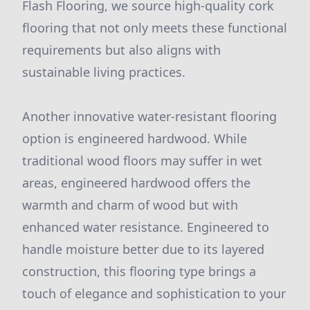
Flash Flooring, we source high-quality cork
flooring that not only meets these functional
requirements but also aligns with
sustainable living practices.
Another innovative water-resistant flooring
option is engineered hardwood. While
traditional wood floors may suffer in wet
areas, engineered hardwood offers the
warmth and charm of wood but with
enhanced water resistance. Engineered to
handle moisture better due to its layered
construction, this flooring type brings a
touch of elegance and sophistication to your