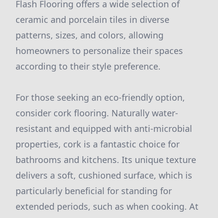
Flash Flooring offers a wide selection of
ceramic and porcelain tiles in diverse
patterns, sizes, and colors, allowing
homeowners to personalize their spaces
according to their style preference.
For those seeking an eco-friendly option,
consider cork flooring. Naturally water-
resistant and equipped with anti-microbial
properties, cork is a fantastic choice for
bathrooms and kitchens. Its unique texture
delivers a soft, cushioned surface, which is
particularly beneficial for standing for
extended periods, such as when cooking. At