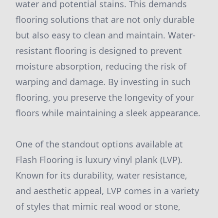
water and potential stains. This demands
flooring solutions that are not only durable
but also easy to clean and maintain. Water-
resistant flooring is designed to prevent
moisture absorption, reducing the risk of
warping and damage. By investing in such
flooring, you preserve the longevity of your
floors while maintaining a sleek appearance.
One of the standout options available at
Flash Flooring is luxury vinyl plank (LVP).
Known for its durability, water resistance,
and aesthetic appeal, LVP comes in a variety
of styles that mimic real wood or stone,