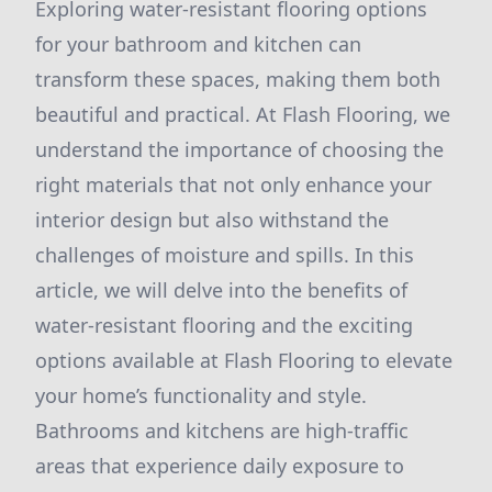
Exploring water-resistant flooring options
for your bathroom and kitchen can
transform these spaces, making them both
beautiful and practical. At Flash Flooring, we
understand the importance of choosing the
right materials that not only enhance your
interior design but also withstand the
challenges of moisture and spills. In this
article, we will delve into the benefits of
water-resistant flooring and the exciting
options available at Flash Flooring to elevate
your home’s functionality and style.
Bathrooms and kitchens are high-traffic
areas that experience daily exposure to