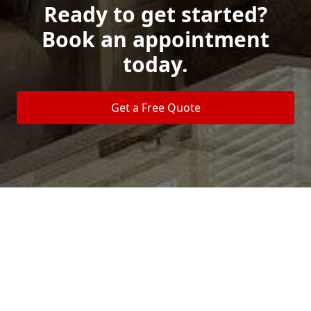
Ready to get started?
Book an appointment
today.
Get a Free Quote