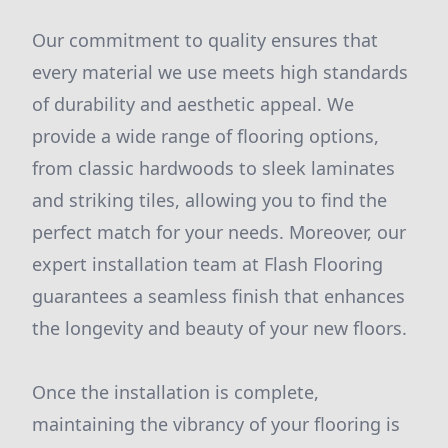
Our commitment to quality ensures that
every material we use meets high standards
of durability and aesthetic appeal. We
provide a wide range of flooring options,
from classic hardwoods to sleek laminates
and striking tiles, allowing you to find the
perfect match for your needs. Moreover, our
expert installation team at Flash Flooring
guarantees a seamless finish that enhances
the longevity and beauty of your new floors.
Once the installation is complete,
maintaining the vibrancy of your flooring is