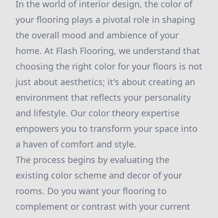
In the world of interior design, the color of
your flooring plays a pivotal role in shaping
the overall mood and ambience of your
home. At Flash Flooring, we understand that
choosing the right color for your floors is not
just about aesthetics; it's about creating an
environment that reflects your personality
and lifestyle. Our color theory expertise
empowers you to transform your space into
a haven of comfort and style.
The process begins by evaluating the
existing color scheme and decor of your
rooms. Do you want your flooring to
complement or contrast with your current