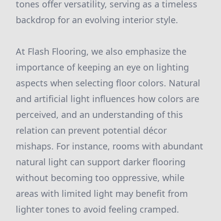
tones offer versatility, serving as a timeless
backdrop for an evolving interior style.
At Flash Flooring, we also emphasize the
importance of keeping an eye on lighting
aspects when selecting floor colors. Natural
and artificial light influences how colors are
perceived, and an understanding of this
relation can prevent potential décor
mishaps. For instance, rooms with abundant
natural light can support darker flooring
without becoming too oppressive, while
areas with limited light may benefit from
lighter tones to avoid feeling cramped.