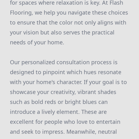
for spaces where relaxation is key. At Flash
Flooring, we help you navigate these choices
to ensure that the color not only aligns with
your vision but also serves the practical
needs of your home.
Our personalized consultation process is
designed to pinpoint which hues resonate
with your home's character. If your goal is to
showcase your creativity, vibrant shades
such as bold reds or bright blues can
introduce a lively element. These are
excellent for people who love to entertain
and seek to impress. Meanwhile, neutral