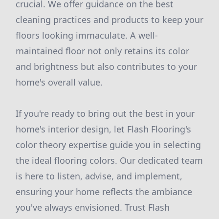
crucial. We offer guidance on the best
cleaning practices and products to keep your
floors looking immaculate. A well-
maintained floor not only retains its color
and brightness but also contributes to your
home's overall value.
If you're ready to bring out the best in your
home's interior design, let Flash Flooring's
color theory expertise guide you in selecting
the ideal flooring colors. Our dedicated team
is here to listen, advise, and implement,
ensuring your home reflects the ambiance
you've always envisioned. Trust Flash