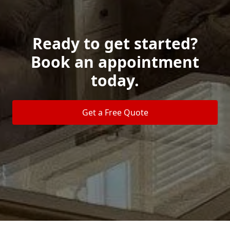
Ready to get started?
Book an appointment
today.
Get a Free Quote