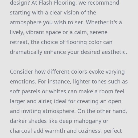
design? At Flash Flooring, we recommend
starting with a clear vision of the
atmosphere you wish to set. Whether it's a
lively, vibrant space or a calm, serene
retreat, the choice of flooring color can
dramatically enhance your desired aesthetic.
Consider how different colors evoke varying
emotions. For instance, lighter tones such as
soft pastels or whites can make a room feel
larger and airier, ideal for creating an open
and inviting atmosphere. On the other hand,
darker shades like deep mahogany or
charcoal add warmth and coziness, perfect