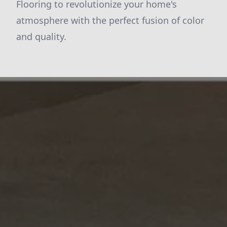
Flooring to revolutionize your home's
atmosphere with the perfect fusion of color
and quality.