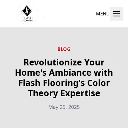
MENU
BLOG
Revolutionize Your
Home's Ambiance with
Flash Flooring's Color
Theory Expertise
May 25, 2025