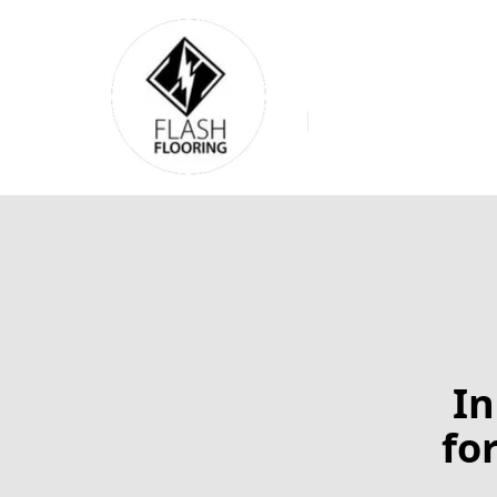
In
fo