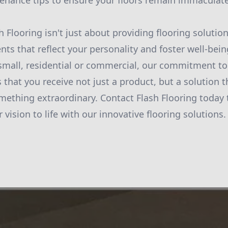
nance tips to ensure your floors remain immaculate
h Flooring isn't just about providing flooring solution
nts that reflect your personality and foster well-bei
r small, residential or commercial, our commitment to
 that you receive not just a product, but a solution 
mething extraordinary. Contact Flash Flooring today
 vision to life with our innovative flooring solutions.