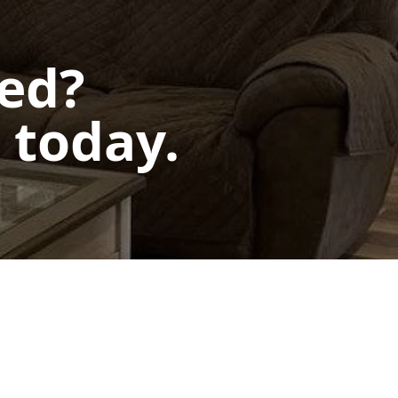
ted?
 today.