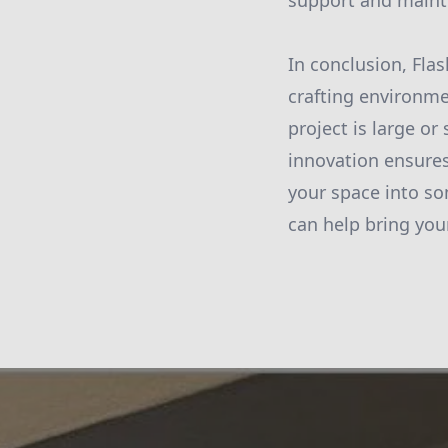
support and mainte
In conclusion, Flas
crafting environme
project is large o
innovation ensures
your space into so
can help bring your