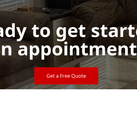
dy to get star
n appointment
Get a Free Quote