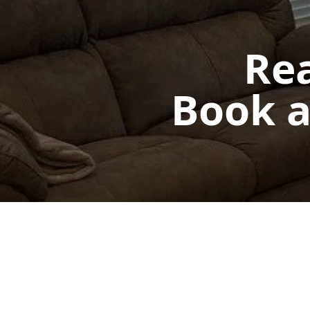
Rea
Book a