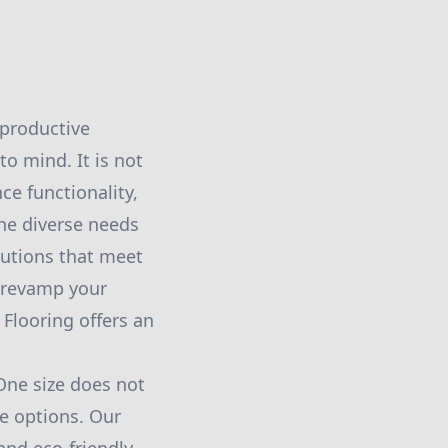
 productive
o mind. It is not
ce functionality,
the diverse needs
lutions that meet
 revamp your
Flooring offers an
One size does not
le options. Our