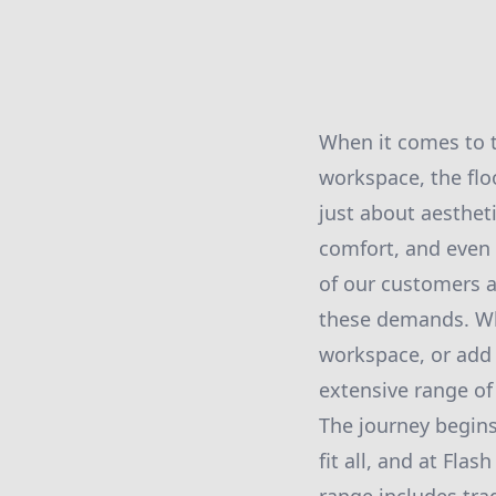
When it comes to t
workspace, the flo
just about aestheti
comfort, and even 
of our customers a
these demands. Wh
workspace, or add 
extensive range of 
The journey begins
fit all, and at Fla