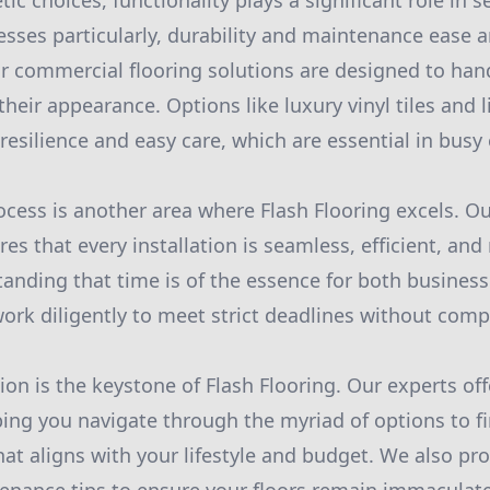
ic choices, functionality plays a significant role in s
esses particularly, durability and maintenance ease a
r commercial flooring solutions are designed to handl
their appearance. Options like luxury vinyl tiles and
 resilience and easy care, which are essential in bus
ocess is another area where Flash Flooring excels. Ou
es that every installation is seamless, efficient, and
tanding that time is of the essence for both busines
k diligently to meet strict deadlines without comp
ion is the keystone of Flash Flooring. Our experts of
ping you navigate through the myriad of options to fi
that aligns with your lifestyle and budget. We also p