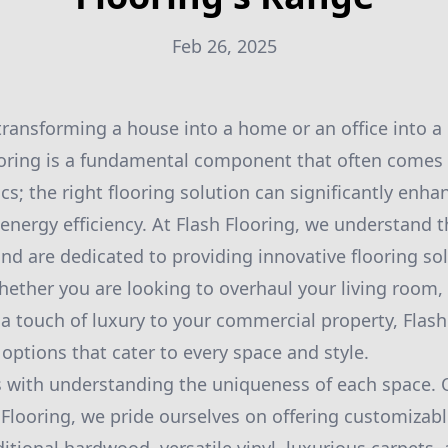
Feb 26, 2025
ransforming a house into a home or an office into a
oring is a fundamental component that often comes t
cs; the right flooring solution can significantly enhan
energy efficiency. At Flash Flooring, we understand 
nd are dedicated to providing innovative flooring so
ether you are looking to overhaul your living room,
a touch of luxury to your commercial property, Flash 
options that cater to every space and style.
 with understanding the uniqueness of each space. 
sh Flooring, we pride ourselves on offering customizab