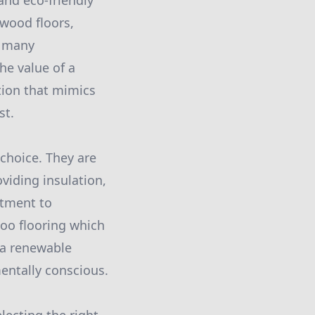
and eco-friendly
wood floors,
r many
he value of a
ption that mimics
st.
choice. They are
viding insulation,
itment to
boo flooring which
 a renewable
mentally conscious.