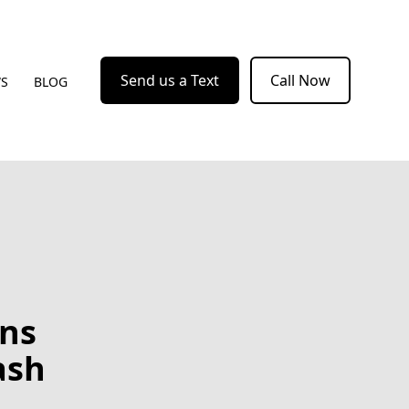
Send us a Text
Call Now
WS
BLOG
ons
ash