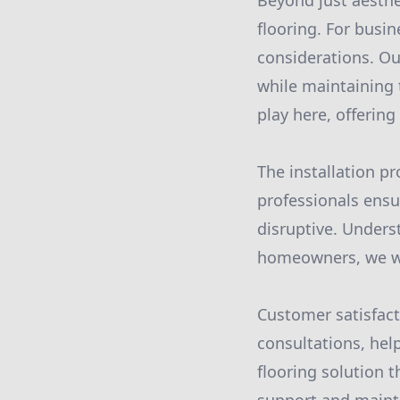
Beyond just aesthet
flooring. For busin
considerations. Ou
while maintaining 
play here, offering
The installation pr
professionals ensur
disruptive. Unders
homeowners, we wor
Customer satisfact
consultations, hel
flooring solution 