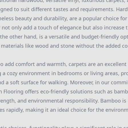
itional hardwood, versatile vinyl, luxurious carpets, 
ned to suit different tastes and requirements. Hard
meless beauty and durability, are a popular choice fo
ot only add a touch of elegance but also increase t
 the other hand, is a versatile and budget-friendly o
l materials like wood and stone without the added co
to add comfort and warmth, carpets are an excellent 
ng a cozy environment in bedrooms or living areas, pro
nd a soft surface for walking. Moreover, in our comm
sh Flooring offers eco-friendly solutions such as bam
rength, and environmental responsibility. Bamboo is
es rapidly, making it an ideal choice for the environ