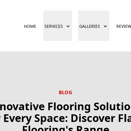
HOME
SERVICES
GALLERIES
REVIE
BLOG
novative Flooring Soluti
r Every Space: Discover Fl
Flooring's Range