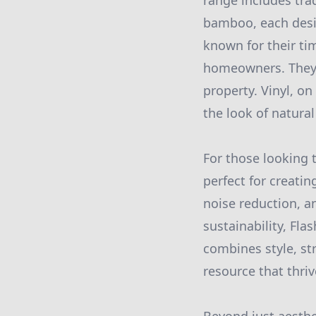
range includes trad
bamboo, each desig
known for their ti
homeowners. They n
property. Vinyl, on
the look of natura
For those looking 
perfect for creati
noise reduction, a
sustainability, Fla
combines style, st
resource that thriv