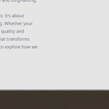
 and long-lasting.
s; it's about
ng. Whether your
 quality and
that transforms
 to explore how we