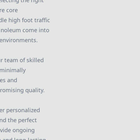
electing the right
re core
e high foot traffic
 linoleum come into
y environments.
r team of skilled
 minimally
ses and
romising quality.
fer personalized
nd the perfect
rovide ongoing