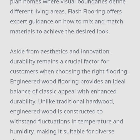
plan homes where visual boundaries define
different living areas. Flash Flooring offers
expert guidance on how to mix and match
materials to achieve the desired look.
Aside from aesthetics and innovation,
durability remains a crucial factor for
customers when choosing the right flooring.
Engineered wood flooring provides an ideal
balance of classic appeal with enhanced
durability. Unlike traditional hardwood,
engineered wood is constructed to
withstand fluctuations in temperature and
humidity, making it suitable for diverse