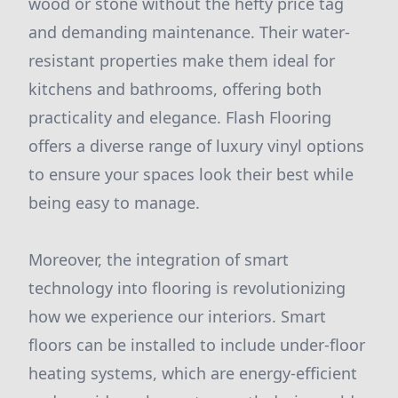
wood or stone without the hefty price tag
and demanding maintenance. Their water-
resistant properties make them ideal for
kitchens and bathrooms, offering both
practicality and elegance. Flash Flooring
offers a diverse range of luxury vinyl options
to ensure your spaces look their best while
being easy to manage.
Moreover, the integration of smart
technology into flooring is revolutionizing
how we experience our interiors. Smart
floors can be installed to include under-floor
heating systems, which are energy-efficient