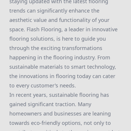
staying updated with the latest flooring
trends can significantly enhance the
aesthetic value and functionality of your
space. Flash Flooring, a leader in innovative
flooring solutions, is here to guide you
through the exciting transformations
happening in the flooring industry. From
sustainable materials to smart technology,
the innovations in flooring today can cater
to every customer's needs.
In recent years, sustainable flooring has
gained significant traction. Many
homeowners and businesses are leaning
towards eco-friendly options, not only to