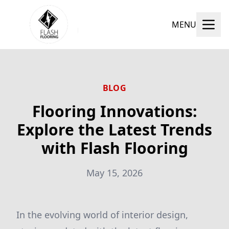
MENU
BLOG
Flooring Innovations:
Explore the Latest Trends
with Flash Flooring
May 15, 2026
In the evolving world of interior design,