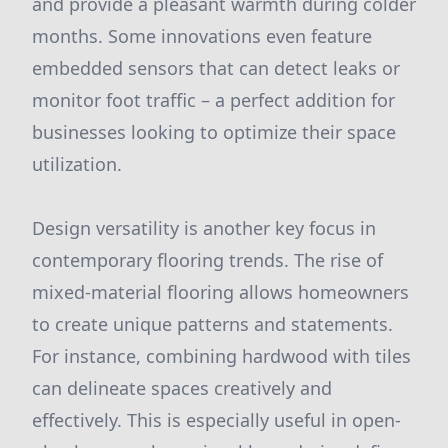
and provide a pleasant warmth during colder
months. Some innovations even feature
embedded sensors that can detect leaks or
monitor foot traffic – a perfect addition for
businesses looking to optimize their space
utilization.
Design versatility is another key focus in
contemporary flooring trends. The rise of
mixed-material flooring allows homeowners
to create unique patterns and statements.
For instance, combining hardwood with tiles
can delineate spaces creatively and
effectively. This is especially useful in open-