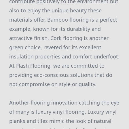
contribute positively to the environment but
also to enjoy the unique beauty these
materials offer. Bamboo flooring is a perfect
example, known for its durability and
attractive finish. Cork flooring is another
green choice, revered for its excellent
insulation properties and comfort underfoot.
At Flash Flooring, we are committed to
providing eco-conscious solutions that do
not compromise on style or quality.
Another flooring innovation catching the eye
of many is luxury vinyl flooring. Luxury vinyl
planks and tiles mimic the look of natural