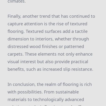
climates.
Finally, another trend that has continued to
capture attention is the rise of textured
flooring. Textured surfaces add a tactile
dimension to interiors, whether through
distressed wood finishes or patterned
carpets. These elements not only enhance
visual interest but also provide practical
benefits, such as increased slip resistance.
In conclusion, the realm of flooring is rich
with possibilities. From sustainable
materials to technologically advanced