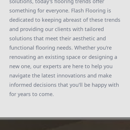
solutions, today's flooring trends offer
something for everyone. Flash Flooring is
dedicated to keeping abreast of these trends
and providing our clients with tailored
solutions that meet their aesthetic and
functional flooring needs. Whether you're
renovating an existing space or designing a
new one, our experts are here to help you
navigate the latest innovations and make
informed decisions that you'll be happy with
for years to come.