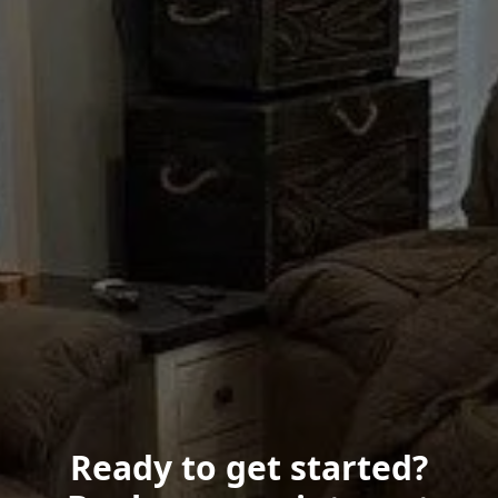
Ready to get started?