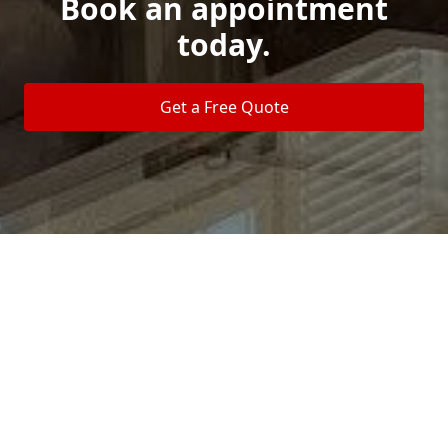
Book an appointment
today.
Get a Free Quote