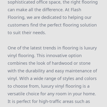
sophisticated office space, the right flooring
can make all the difference. At Flash
Flooring, we are dedicated to helping our
customers find the perfect flooring solution
to suit their needs.
One of the latest trends in flooring is luxury
vinyl flooring. This innovative option
combines the look of hardwood or stone
with the durability and easy maintenance of
vinyl. With a wide range of styles and colors
to choose from, luxury vinyl flooring is a
versatile choice for any room in your home.
It is perfect for high-traffic areas such as