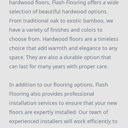
hardwood floors, Flash Flooring offers a wide
selection of beautiful hardwood options.
From traditional oak to exotic bamboo, we
have a variety of finishes and colors to
choose from. Hardwood floors are a timeless
choice that add warmth and elegance to any
space. They are also a durable option that
can last for many years with proper care.
In addition to our flooring options, Flash
Flooring also provides professional
installation services to ensure that your new
floors are expertly installed. Our team of
experienced installers will work efficiently to