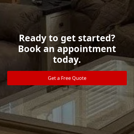
Ready to get started?
Book an appointment
today.
Get a Free Quote