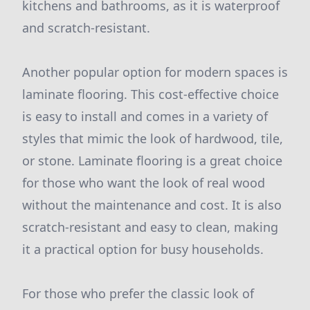
kitchens and bathrooms, as it is waterproof
and scratch-resistant.
Another popular option for modern spaces is
laminate flooring. This cost-effective choice
is easy to install and comes in a variety of
styles that mimic the look of hardwood, tile,
or stone. Laminate flooring is a great choice
for those who want the look of real wood
without the maintenance and cost. It is also
scratch-resistant and easy to clean, making
it a practical option for busy households.
For those who prefer the classic look of