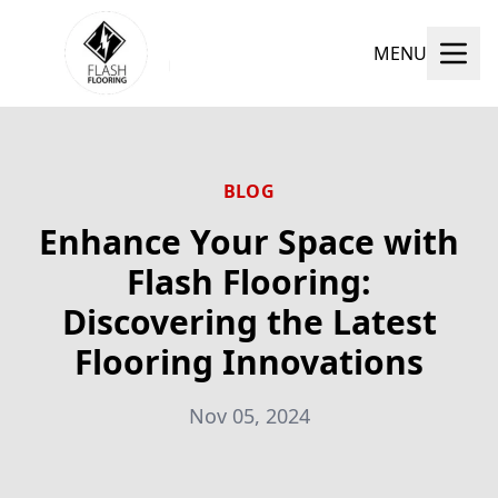
MENU
BLOG
Enhance Your Space with
Flash Flooring:
Discovering the Latest
Flooring Innovations
Nov 05, 2024