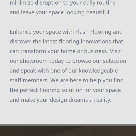
minimize disruption to your daily routine
and leave your space looking beautiful.
Enhance your space with Flash Flooring and
discover the latest flooring innovations that
can transform your home or business. Visit
our showroom today to browse our selection
and speak with one of our knowledgeable
staff members. We are here to help you find
the perfect flooring solution for your space
and make your design dreams a reality.