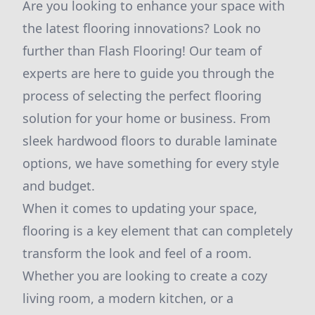
Are you looking to enhance your space with
the latest flooring innovations? Look no
further than Flash Flooring! Our team of
experts are here to guide you through the
process of selecting the perfect flooring
solution for your home or business. From
sleek hardwood floors to durable laminate
options, we have something for every style
and budget.
When it comes to updating your space,
flooring is a key element that can completely
transform the look and feel of a room.
Whether you are looking to create a cozy
living room, a modern kitchen, or a