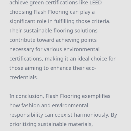
achieve green certifications like LEED,
choosing Flash Flooring can play a
significant role in fulfilling those criteria.
Their sustainable flooring solutions
contribute toward achieving points
necessary for various environmental
certifications, making it an ideal choice for
those aiming to enhance their eco-
credentials.
In conclusion, Flash Flooring exemplifies
how fashion and environmental
responsibility can coexist harmoniously. By
prioritizing sustainable materials,