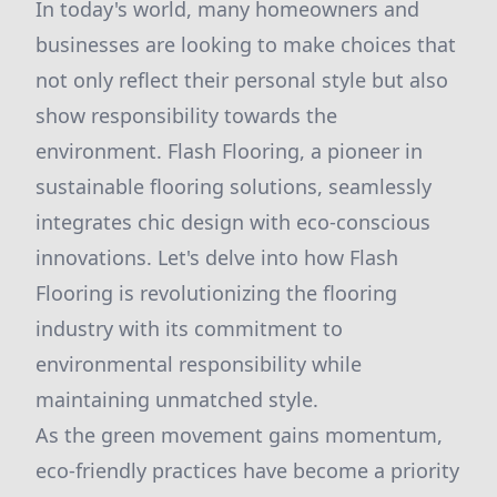
In today's world, many homeowners and
businesses are looking to make choices that
not only reflect their personal style but also
show responsibility towards the
environment. Flash Flooring, a pioneer in
sustainable flooring solutions, seamlessly
integrates chic design with eco-conscious
innovations. Let's delve into how Flash
Flooring is revolutionizing the flooring
industry with its commitment to
environmental responsibility while
maintaining unmatched style.
As the green movement gains momentum,
eco-friendly practices have become a priority