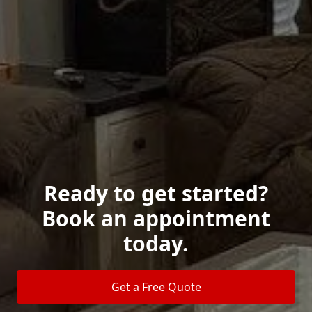
Ready to get started?
Book an appointment
today.
Get a Free Quote