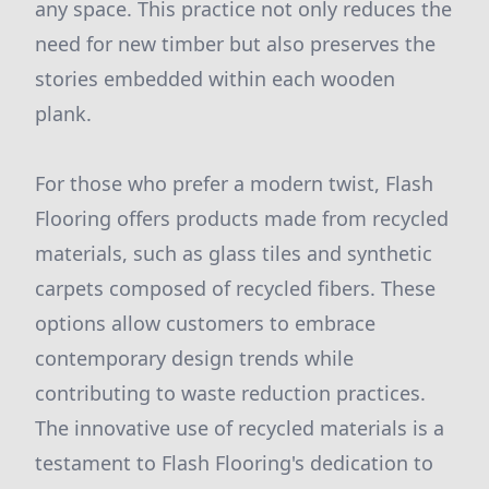
any space. This practice not only reduces the
need for new timber but also preserves the
stories embedded within each wooden
plank.
For those who prefer a modern twist, Flash
Flooring offers products made from recycled
materials, such as glass tiles and synthetic
carpets composed of recycled fibers. These
options allow customers to embrace
contemporary design trends while
contributing to waste reduction practices.
The innovative use of recycled materials is a
testament to Flash Flooring's dedication to