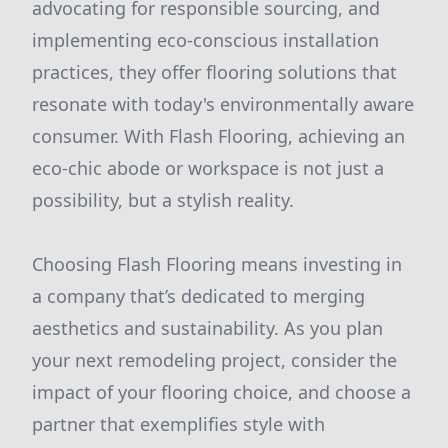
advocating for responsible sourcing, and
implementing eco-conscious installation
practices, they offer flooring solutions that
resonate with today's environmentally aware
consumer. With Flash Flooring, achieving an
eco-chic abode or workspace is not just a
possibility, but a stylish reality.
Choosing Flash Flooring means investing in
a company that’s dedicated to merging
aesthetics and sustainability. As you plan
your next remodeling project, consider the
impact of your flooring choice, and choose a
partner that exemplifies style with