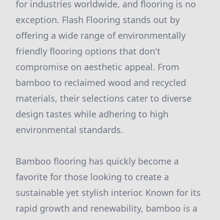
for industries worldwide, and flooring is no
exception. Flash Flooring stands out by
offering a wide range of environmentally
friendly flooring options that don't
compromise on aesthetic appeal. From
bamboo to reclaimed wood and recycled
materials, their selections cater to diverse
design tastes while adhering to high
environmental standards.
Bamboo flooring has quickly become a
favorite for those looking to create a
sustainable yet stylish interior. Known for its
rapid growth and renewability, bamboo is a