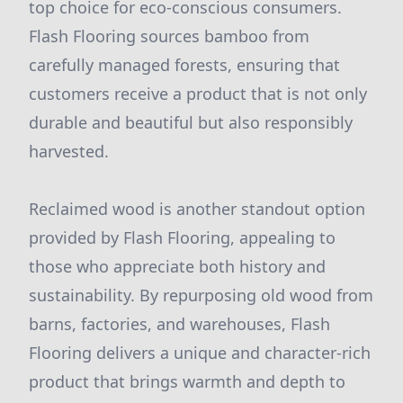
top choice for eco-conscious consumers.
Flash Flooring sources bamboo from
carefully managed forests, ensuring that
customers receive a product that is not only
durable and beautiful but also responsibly
harvested.
Reclaimed wood is another standout option
provided by Flash Flooring, appealing to
those who appreciate both history and
sustainability. By repurposing old wood from
barns, factories, and warehouses, Flash
Flooring delivers a unique and character-rich
product that brings warmth and depth to