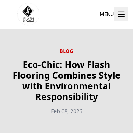
MENU
BLOG
Eco-Chic: How Flash
Flooring Combines Style
with Environmental
Responsibility
Feb 08, 2026