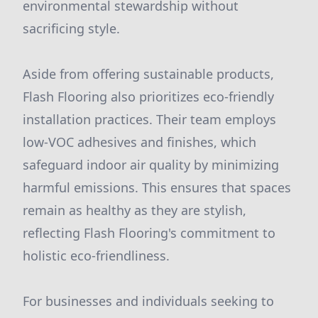
environmental stewardship without
sacrificing style.
Aside from offering sustainable products,
Flash Flooring also prioritizes eco-friendly
installation practices. Their team employs
low-VOC adhesives and finishes, which
safeguard indoor air quality by minimizing
harmful emissions. This ensures that spaces
remain as healthy as they are stylish,
reflecting Flash Flooring's commitment to
holistic eco-friendliness.
For businesses and individuals seeking to