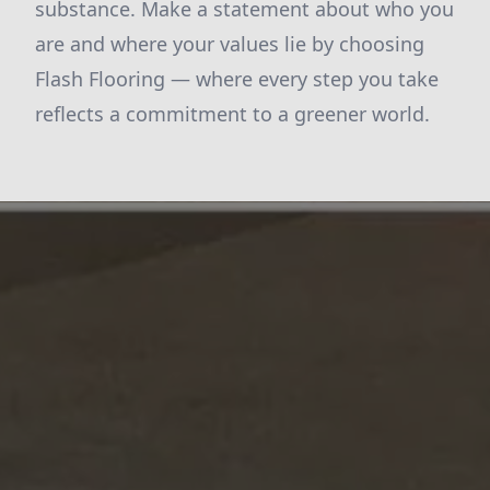
substance. Make a statement about who you
are and where your values lie by choosing
Flash Flooring — where every step you take
reflects a commitment to a greener world.