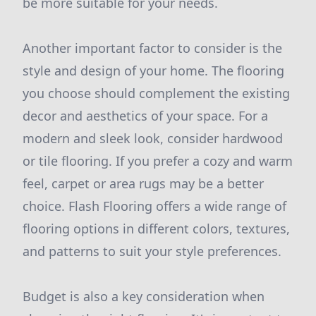
be more suitable for your needs.
Another important factor to consider is the
style and design of your home. The flooring
you choose should complement the existing
decor and aesthetics of your space. For a
modern and sleek look, consider hardwood
or tile flooring. If you prefer a cozy and warm
feel, carpet or area rugs may be a better
choice. Flash Flooring offers a wide range of
flooring options in different colors, textures,
and patterns to suit your style preferences.
Budget is also a key consideration when