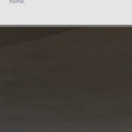
home.