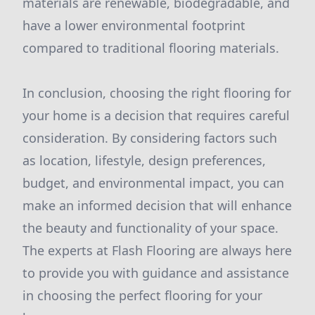
materials are renewable, biodegradable, and
have a lower environmental footprint
compared to traditional flooring materials.
In conclusion, choosing the right flooring for
your home is a decision that requires careful
consideration. By considering factors such
as location, lifestyle, design preferences,
budget, and environmental impact, you can
make an informed decision that will enhance
the beauty and functionality of your space.
The experts at Flash Flooring are always here
to provide you with guidance and assistance
in choosing the perfect flooring for your