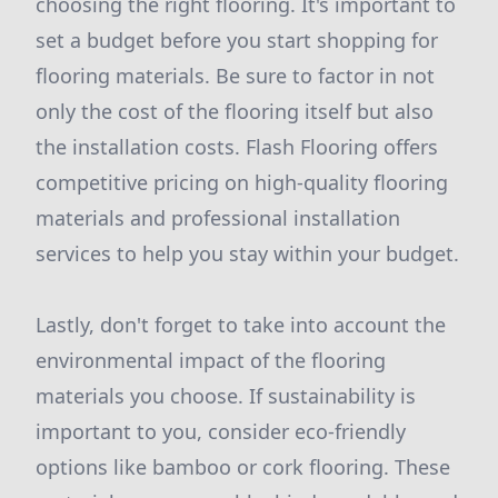
choosing the right flooring. It's important to
set a budget before you start shopping for
flooring materials. Be sure to factor in not
only the cost of the flooring itself but also
the installation costs. Flash Flooring offers
competitive pricing on high-quality flooring
materials and professional installation
services to help you stay within your budget.
Lastly, don't forget to take into account the
environmental impact of the flooring
materials you choose. If sustainability is
important to you, consider eco-friendly
options like bamboo or cork flooring. These