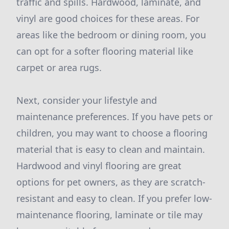
traffic and spills. Hardwood, laminate, and
vinyl are good choices for these areas. For
areas like the bedroom or dining room, you
can opt for a softer flooring material like
carpet or area rugs.
Next, consider your lifestyle and
maintenance preferences. If you have pets or
children, you may want to choose a flooring
material that is easy to clean and maintain.
Hardwood and vinyl flooring are great
options for pet owners, as they are scratch-
resistant and easy to clean. If you prefer low-
maintenance flooring, laminate or tile may