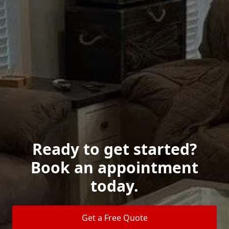
Ready to get started?
Book an appointment
today.
Get a Free Quote