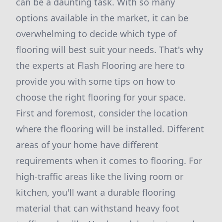
can be a daunting task. With so many
options available in the market, it can be
overwhelming to decide which type of
flooring will best suit your needs. That's why
the experts at Flash Flooring are here to
provide you with some tips on how to
choose the right flooring for your space.
First and foremost, consider the location
where the flooring will be installed. Different
areas of your home have different
requirements when it comes to flooring. For
high-traffic areas like the living room or
kitchen, you'll want a durable flooring
material that can withstand heavy foot