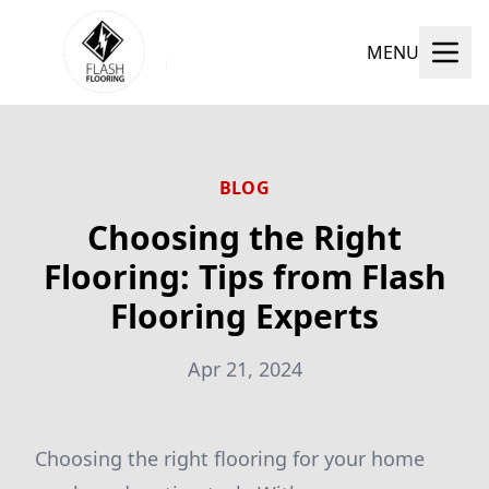
MENU
BLOG
Choosing the Right
Flooring: Tips from Flash
Flooring Experts
Apr 21, 2024
Choosing the right flooring for your home